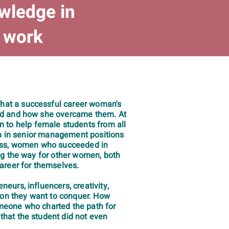
owledge in
f work
hat a successful career woman's
ced and how she overcame them. At
to help female students from all
men in senior management positions
ccess, women who succeeded in
ng the way for other women, both
areer for themselves.
eurs, influencers, creativity,
tion they want to conquer. How
omeone who charted the path for
that the student did not even