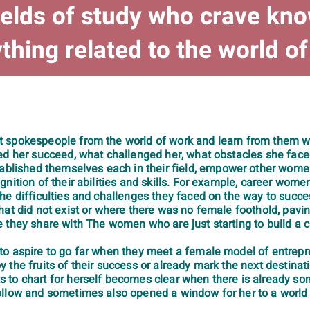
ields of study who crave kn
thing related to the world o
t spokespeople from the world of work and learn from them w
ped her succeed, what challenged her, what obstacles she fa
ished themselves each in their field, empower other women 
gnition of their abilities and skills. For example, career wo
the difficulties and challenges they faced on the way to su
hat did not exist or where there was no female foothold, pavi
 they share with The women who are just starting to build a c
o aspire to go far when they meet a female model of entrepren
 the fruits of their success or already mark the next destina
 to chart for herself becomes clear when there is already s
ollow and sometimes also opened a window for her to a world 