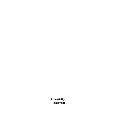
Accessibility
statement