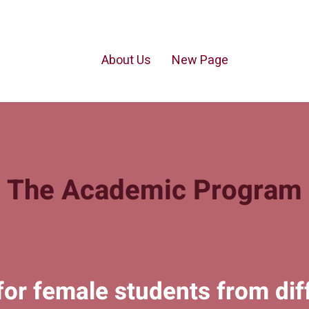
About Us
New Page
The Academic Program
for female students from dif