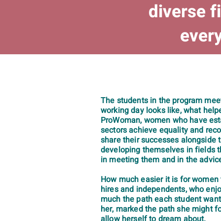
diverse f
every
The students in the program mee
working day looks like, what hel
ProWoman, women who have establ
sectors achieve equality and reco
share their successes alongside 
developing themselves in fields t
in meeting them and in the advice
How much easier it is for women t
hires and independents, who enjoy
much the path each student wants
her, marked the path she might f
allow herself to dream about.