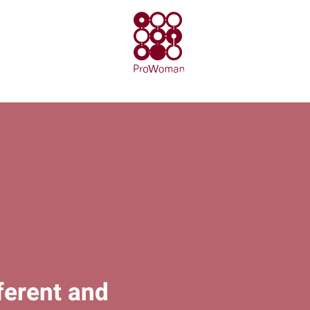
ferent and