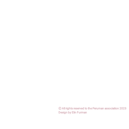
Ⓒ All rights reserved to the Peruman association
2023
Design by Elin Furman