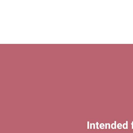
Intended 